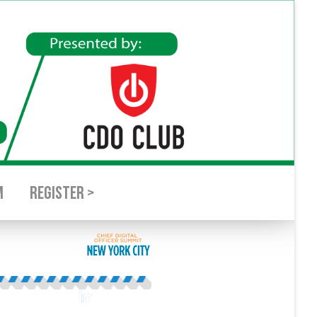
M
REGISTER >