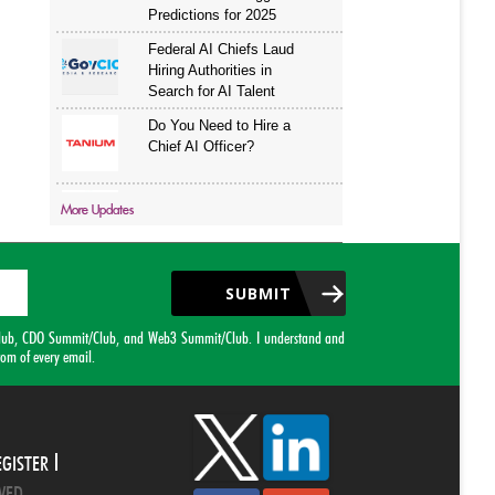
More Updates
SUBMIT
it/Club, CDO Summit/Club, and Web3 Summit/Club. I understand and
tom of every email.
EGISTER
VED.