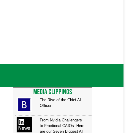
ariety of clients as a consultant. His
ief architect and
d Program Manager (PM) for various
a spent almost two years
up, targeting the public educational
zes excellence in all areas of design
nical acumen, ambition,
ntributors across federal, state, and
MEDIA CLIPPINGS