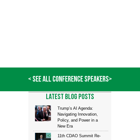
command and control systems.
After leaving NRL, Sasala joined the private sector where he supported a v
many roles include chief architect for the All-Source Analytics Environment, ch
technical advisor for the Analytic Transformation (AT) program, an
initiatives within the defense and intelligence spaces. Additionally, Mr. Sasal
developing cutting-edge data and training solutions at an Internet start
market.
In 2014, Mr. Sasala received the prestigious “Bold Award,” which recogni
enterprise, for “Innovation,” recognizing his creative problem-solving, tech
and persistence. In 2015, he was named a “Fed 100” honoring the top 100 co
local governments.
< SEE ALL CONFERENCE SPEAKERS>
LATEST BLOG POSTS