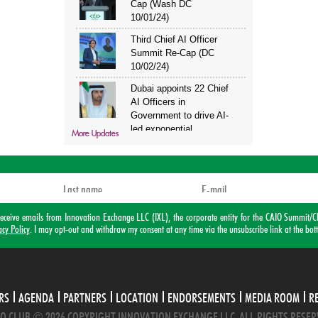
More Updates
o receive emails from Innovation Exchange LLC (IXL), the corporate entity for the CAIO Summ
acy Policy
. I may opt-out and withdraw my consent at any time via the unsubscribe link at the bot
RS
AGENDA
PARTNERS
LOCATION
ENDORSEMENTS
MEDIA ROOM
R
O CLUB © 2026 COPYRIGHT INNOVATION EXCHANGE LLC. ALL RIGHTS RESER