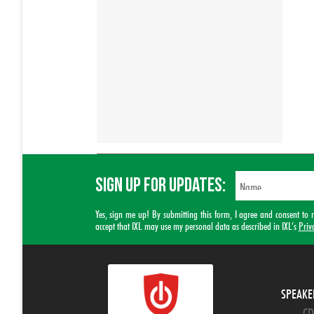
SIGN UP FOR UPDATES:
Yes, sign me up! By submitting this form, I agree and consent t
accept that IXL may use my personal data as described in IXL’s
Priv
SPEAKE
CD